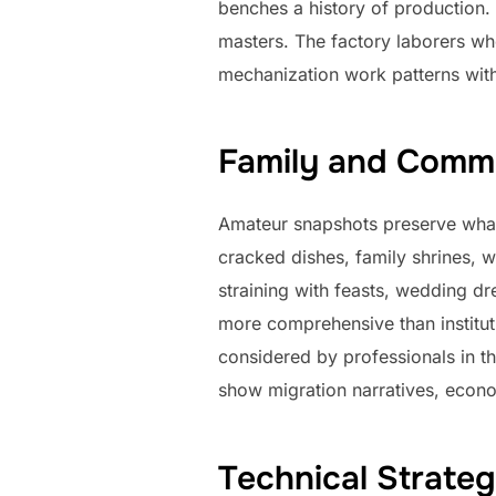
benches a history of production. 
masters. The factory laborers wh
mechanization work patterns with
Family and Commu
Amateur snapshots preserve what 
cracked dishes, family shrines, w
straining with feasts, wedding dr
more comprehensive than instituti
considered by professionals in th
show migration narratives, econo
Technical Strateg