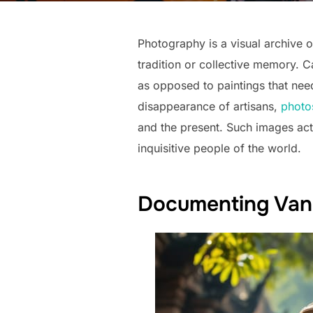
Photography is a visual archive of
tradition or collective memory. 
as opposed to paintings that need 
disappearance of artisans,
photo
and the present. Such images act
inquisitive people of the world.
Documenting Vanis