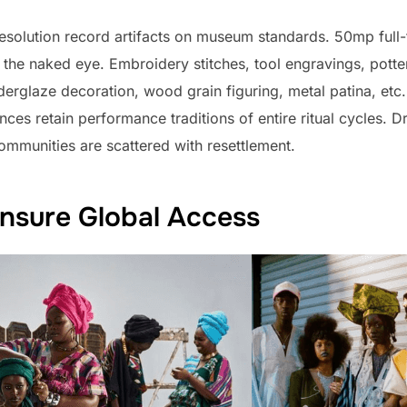
esolution record artifacts on museum standards. 50mp ful
h the naked eye. Embroidery stitches, tool engravings, po
erglaze decoration, wood grain figuring, metal patina, etc.
ences retain performance traditions of entire ritual cycles
ommunities are scattered with resettlement.
Ensure Global Access