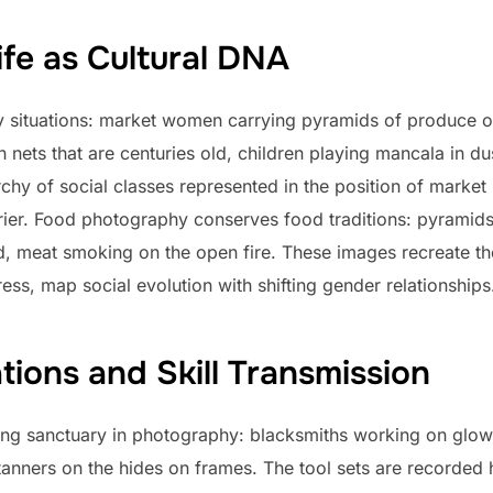
ife as Cultural DNA
y situations: market women carrying pyramids of produce o
en nets that are centuries old, children playing mancala in 
rchy of social classes represented in the position of market 
rrier. Food photography conserves food traditions: pyramids
d, meat smoking on the open fire. These images recreate th
ress, map social evolution with shifting gender relationships
ions and Skill Transmission
king sanctuary in photography: blacksmiths working on glo
tanners on the hides on frames. The tool sets are recorded