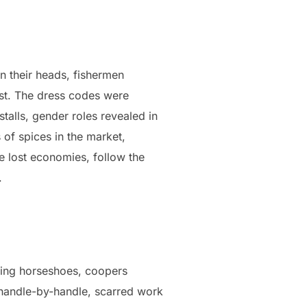
n their heads, fishermen
dust. The dress codes were
stalls, gender roles revealed in
 of spices in the market,
e lost economies, follow the
.
wing horseshoes, coopers
 handle-by-handle, scarred work