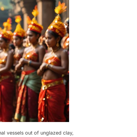
al vessels out of unglazed clay,