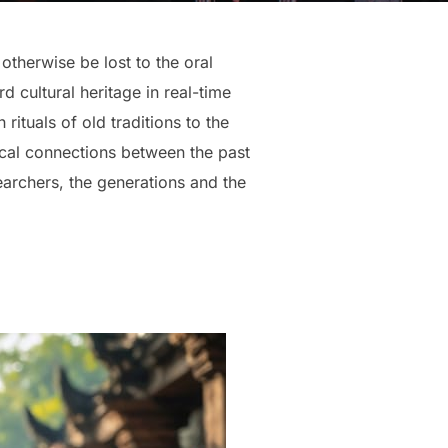
otherwise be lost to the oral
 cultural heritage in real-time
rituals of old traditions to the
ical connections between the past
earchers, the generations and the