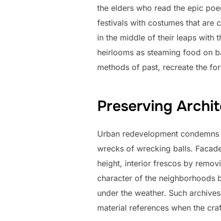
the elders who read the epic poems
festivals with costumes that are
in the middle of their leaps with 
heirlooms as steaming food on b
methods of past, recreate the for
Preserving Archit
Urban redevelopment condemns fa
wrecks of wrecking balls. Facades
height, interior frescos by remov
character of the neighborhoods b
under the weather. Such archives 
material references when the cra