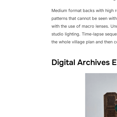
Medium format backs with high r
patterns that cannot be seen wit
with the use of macro lenses. Und
studio lighting. Time-lapse sequ
the whole village plan and then c
Digital Archives 