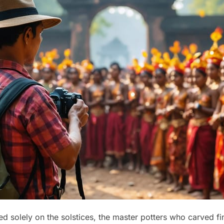
 solely on the solstices, the master potters who carved fin