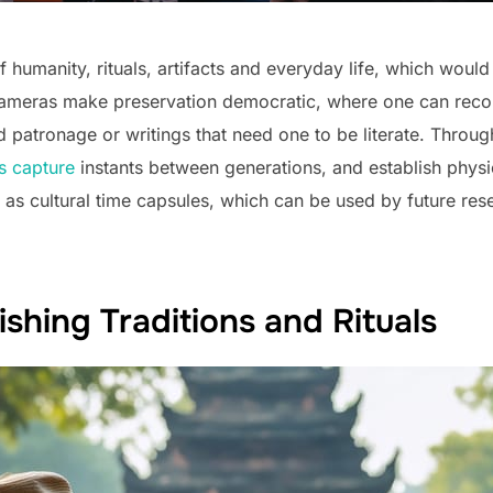
 humanity, rituals, artifacts and everyday life, which would 
Cameras make preservation democratic, where one can record
patronage or writings that need one to be literate. Through 
s capture
instants between generations, and establish phys
 as cultural time capsules, which can be used by future res
hing Traditions and Rituals