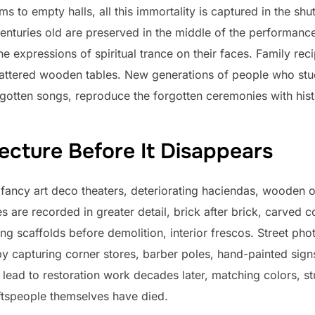
 to empty halls, all this immortality is captured in the shut
 centuries old are preserved in the middle of the performan
the expressions of spiritual trance on their faces. Family re
attered wooden tables. New generations of people who stud
gotten songs, reproduce the forgotten ceremonies with histo
ecture Before It Disappears
ncy art deco theaters, deteriorating haciendas, wooden 
 are recorded in greater detail, brick after brick, carved 
ing scaffolds before demolition, interior frescos. Street p
y capturing corner stores, barber poles, hand-painted signs
lead to restoration work decades later, matching colors, st
ftspeople themselves have died.