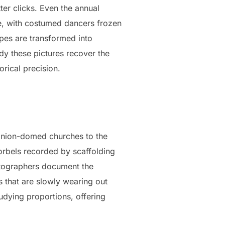
ter clicks. Even the annual
ce, with costumed dancers frozen
cipes are transformed into
y these pictures recover the
rical precision.
onion-domed churches to the
corbels recorded by scaffolding
hotographers document the
 that are slowly wearing out
udying proportions, offering