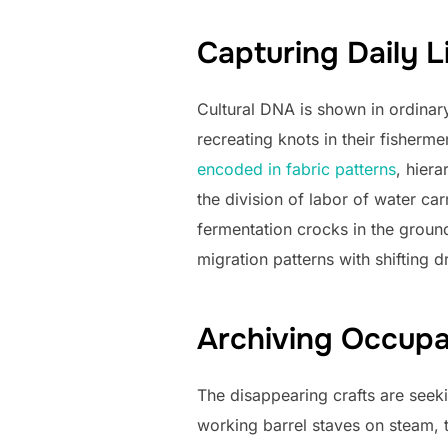
Capturing Daily L
Cultural DNA is shown in ordinar
recreating knots in their fisherm
encoded in fabric patterns
, hiera
the division of labor of water ca
fermentation crocks in the groun
migration patterns with shifting d
Archiving Occupat
The disappearing crafts are see
working barrel staves on steam, 