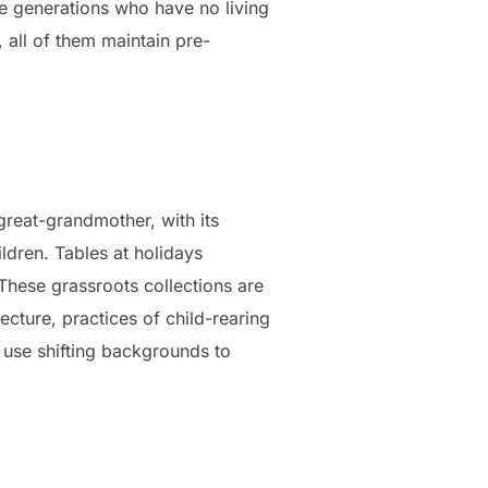
re generations who have no living
 all of them maintain pre-
reat-grandmother, with its
ldren. Tables at holidays
 These grassroots collections are
ecture, practices of child-rearing
 use shifting backgrounds to