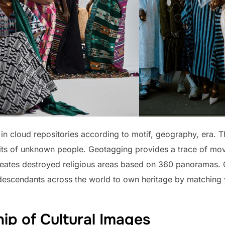
in cloud repositories according to motif, geography, era. Th
raits of unknown people. Geotagging provides a trace of mov
e-creates destroyed religious areas based on 360 panoramas.
escendants across the world to own heritage by matching v
ip of Cultural Images