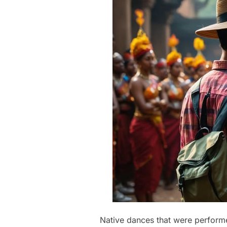
Native dances that were performed