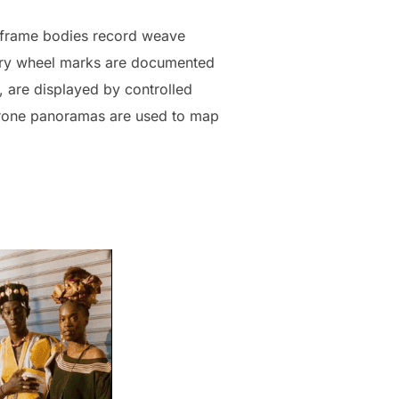
l-frame bodies record weave
ttery wheel marks are documented
, are displayed by controlled
. Drone panoramas are used to map