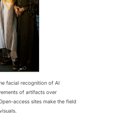
e facial recognition of AI
ements of artifacts over
 Open-access sites make the field
isuals.