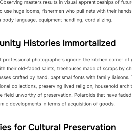
Observing masters results in visual apprenticeships of futu
o use huge looms, fishermen who pull nets with their hands,
 body language, equipment handling, cordializing.
nity Histories Immortalized
professional photographers ignore: the kitchen corner of g
ith their old-faded saints, treehouses made of scraps by chi
esses crafted by hand, baptismal fonts with family liaisons.
onal collections, preserving lived religion, household archit
e field unworthy of preservation. Polaroids that have faded
mic developments in terms of acquisition of goods.
ies for Cultural Preservation