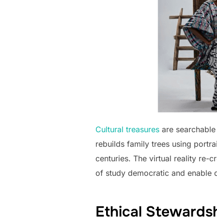
Cultural treasures
are searchable 
rebuilds family trees using port
centuries. The virtual reality r
of study democratic and enable d
Ethical Stewardsh