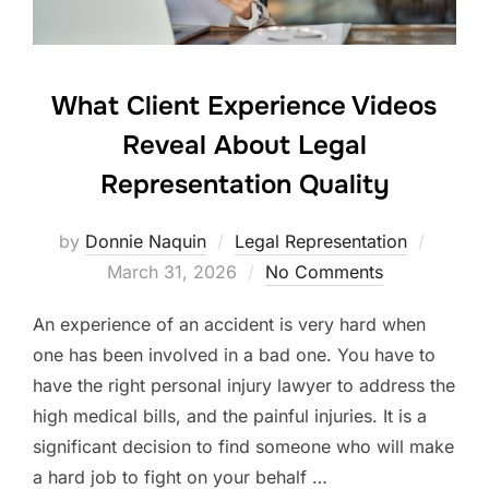
What Client Experience Videos
Reveal About Legal
Representation Quality
Posted
by
Donnie Naquin
Legal Representation
on
March 31, 2026
No Comments
An experience of an accident is very hard when
one has been involved in a bad one. You have to
have the right personal injury lawyer to address the
high medical bills, and the painful injuries. It is a
significant decision to find someone who will make
a hard job to fight on your behalf …