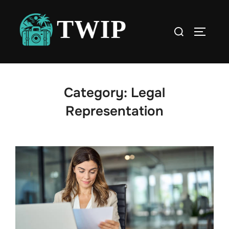
Skip
to
Search
TOGGLE
content
for:
Category:
Legal
Representation