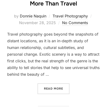
More Than Travel
Posted
by
Donnie Naquin
Travel Photography
on
November 28, 2025
No Comments
Travel photography goes beyond the snapshots of
distant locations, as it is an in-depth study of
human relationship, cultural subtleties, and
personal change. Exotic scenery is a way to attract
first clicks, but the real strength of the genre is the
ability to tell stories that help to see universal truths
behind the beauty of …
“WHY TRAVEL PHOTOGRAPH
READ MORE