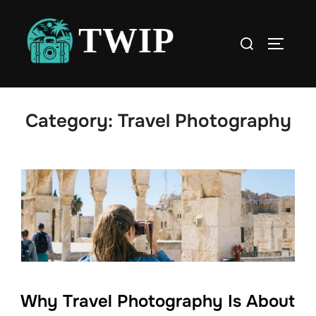
Skip
to
Search
TOGGLE
content
for:
Category:
Travel Photography
Why Travel Photography Is About