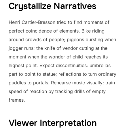
Crystallize Narratives
Henri Cartier-Bresson tried to find moments of
perfect coincidence of elements. Bike riding
around crowds of people; pigeons bursting when
jogger runs; the knife of vendor cutting at the
moment when the wonder of child reaches its
highest point. Expect discontinuities: umbrellas
part to point to statue; reflections to turn ordinary
puddles to portals. Rehearse music visually; train
speed of reaction by tracking drills of empty
frames.
Viewer Interpretation