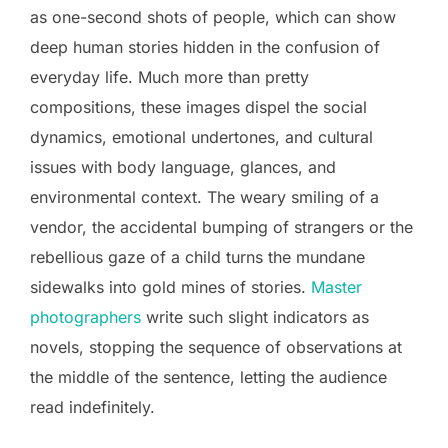
as one-second shots of people, which can show
deep human stories hidden in the confusion of
everyday life. Much more than pretty
compositions, these images dispel the social
dynamics, emotional undertones, and cultural
issues with body language, glances, and
environmental context. The weary smiling of a
vendor, the accidental bumping of strangers or the
rebellious gaze of a child turns the mundane
sidewalks into gold mines of stories.
Master
photographers
write such slight indicators as
novels, stopping the sequence of observations at
the middle of the sentence, letting the audience
read indefinitely.