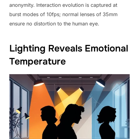
anonymity. Interaction evolution is captured at
burst modes of 10fps; normal lenses of 35mm
ensure no distortion to the human eye.
Lighting Reveals Emotional
Temperature