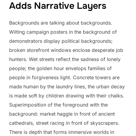
Adds Narrative Layers
Backgrounds are talking about backgrounds.
Wilting campaign posters in the background of
demonstrators display political backgrounds;
broken storefront windows enclose desperate job
hunters. Wet streets reflect the sadness of lonely
people; the golden hour envelops families of
people in forgiveness light. Concrete towers are
made human by the laundry lines, the urban decay
is made soft by children drawing with their chalks.
Superimposition of the foreground with the
background: market haggle in front of ancient
cathedrals, street racing in front of skyscrapers.
There is depth that forms immersive worlds in