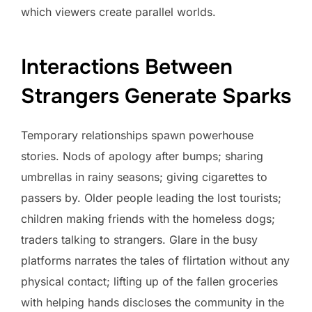
which viewers create parallel worlds.
Interactions Between
Strangers Generate Sparks
Temporary relationships spawn powerhouse
stories. Nods of apology after bumps; sharing
umbrellas in rainy seasons; giving cigarettes to
passers by. Older people leading the lost tourists;
children making friends with the homeless dogs;
traders talking to strangers. Glare in the busy
platforms narrates the tales of flirtation without any
physical contact; lifting up of the fallen groceries
with helping hands discloses the community in the