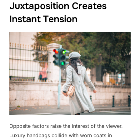
Juxtaposition Creates
Instant Tension
Opposite factors raise the interest of the viewer.
Luxury handbags collide with worn coats in