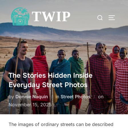
Skip
to
Search
TOGGLE
content
for:
The Stories Hidden Inside
Everyday Street Photos
Posted
by
Donnie Naquin
in
Street Photos
on
on
November 15, 2025
The images of ordinary streets can be described