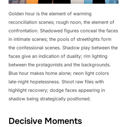
Golden hour is the element of warming
reconciliation scenes; rough noon, the element of
confrontation. Shadowed figures conceal the faces
in intimate scenes; the pools of streetlights form
the confessional scenes. Shadow play between the
faces give an indication of duality; rim lighting
between the protagonists and the backgrounds.
Blue hour makes home alone; neon light colors
late-night hopelessness. Shoot raw files with
highlight recovery; dodge faces appearing in
shadow being strategically positioned.
Decisive Moments