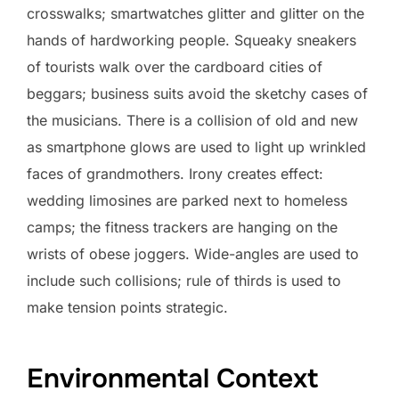
crosswalks; smartwatches glitter and glitter on the
hands of hardworking people. Squeaky sneakers
of tourists walk over the cardboard cities of
beggars; business suits avoid the sketchy cases of
the musicians. There is a collision of old and new
as smartphone glows are used to light up wrinkled
faces of grandmothers. Irony creates effect:
wedding limosines are parked next to homeless
camps; the fitness trackers are hanging on the
wrists of obese joggers. Wide-angles are used to
include such collisions; rule of thirds is used to
make tension points strategic.
Environmental Context