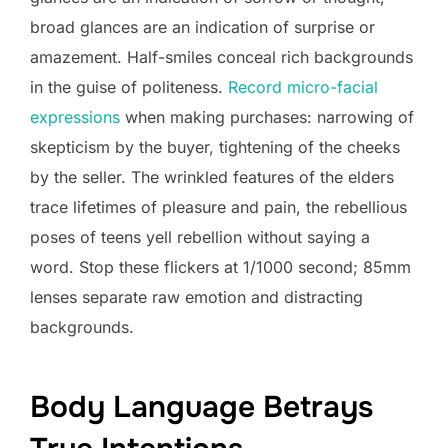
broad glances are an indication of surprise or
amazement. Half-smiles conceal rich backgrounds
in the guise of politeness.
Record micro-facial
expressions
when making purchases: narrowing of
skepticism by the buyer, tightening of the cheeks
by the seller. The wrinkled features of the elders
trace lifetimes of pleasure and pain, the rebellious
poses of teens yell rebellion without saying a
word. Stop these flickers at 1/1000 second; 85mm
lenses separate raw emotion and distracting
backgrounds.
Body Language Betrays