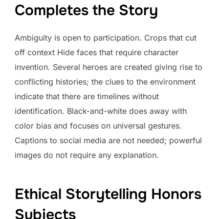
Completes the Story
Ambiguity is open to participation. Crops that cut
off context Hide faces that require character
invention. Several heroes are created giving rise to
conflicting histories; the clues to the environment
indicate that there are timelines without
identification. Black-and-white does away with
color bias and focuses on universal gestures.
Captions to social media are not needed; powerful
images do not require any explanation.
Ethical Storytelling Honors
Subjects