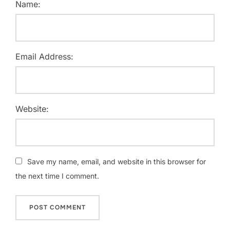
Name:
Email Address:
Website:
Save my name, email, and website in this browser for
the next time I comment.