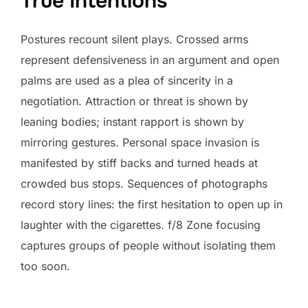
True Intentions
Postures recount silent plays. Crossed arms
represent defensiveness in an argument and open
palms are used as a plea of sincerity in a
negotiation. Attraction or threat is shown by
leaning bodies; instant rapport is shown by
mirroring gestures. Personal space invasion is
manifested by stiff backs and turned heads at
crowded bus stops. Sequences of photographs
record story lines: the first hesitation to open up in
laughter with the cigarettes. f/8 Zone focusing
captures groups of people without isolating them
too soon.