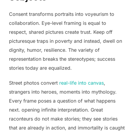
Consent transforms portraits into voyeurism to
collaboration. Eye-level framing is equal to
respect, shared pictures create trust. Keep off
picturesque traps in poverty and instead, dwell on
dignity, humor, resilience. The variety of
representation breaks the stereotypes; success
stories today are equalized.
Street photos convert
real-life into canvas
,
strangers into heroes, moments into mythology.
Every frame poses a question of what happens
next. opening infinite interpretation. Great
raconteurs do not make stories; they see stories
that are already in action, and immortality is caught