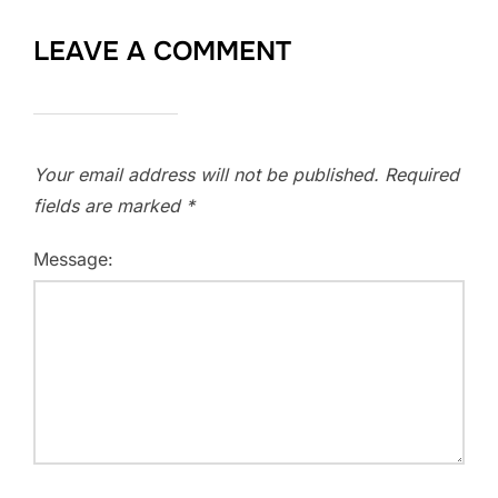
LEAVE A COMMENT
Your email address will not be published.
Required
fields are marked
*
Message: