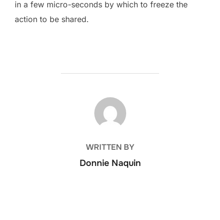
in a few micro-seconds by which to freeze the
action to be shared.
POST AUTHOR
WRITTEN BY
Donnie Naquin