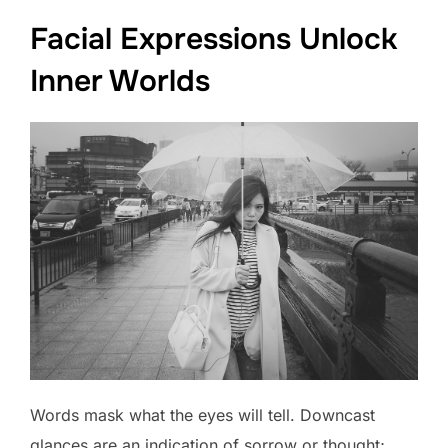
Facial Expressions Unlock
Inner Worlds
Words mask what the eyes will tell. Downcast
glances are an indication of sorrow or thought;